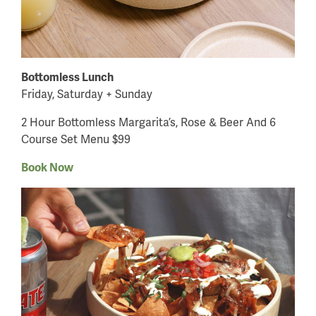
Bottomless Lunch
Friday, Saturday + Sunday
2 Hour Bottomless Margarita’s, Rose & Beer And 6
Course Set Menu $99
Book Now