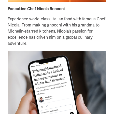
Executive Chef Nicola Ronconi
Experience world-class Italian food with famous Chef
Nicola. From making gnocchi with his grandma to
Michelin-starred kitchens, Nicola’s passion for
excellence has driven him on a global culinary
adventure.