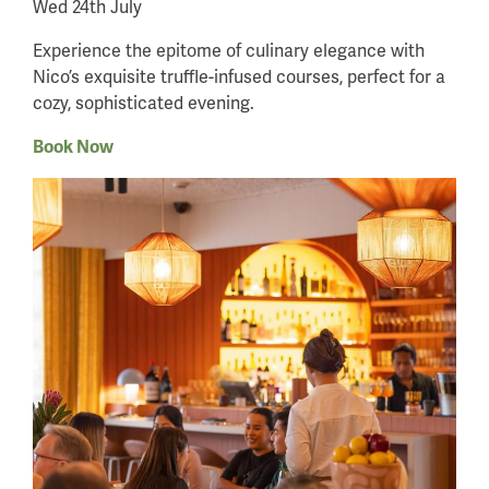
Wed 24th July
Experience the epitome of culinary elegance with
Nico’s exquisite truffle-infused courses, perfect for a
cozy, sophisticated evening.
Book Now