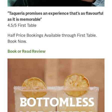
“Taqueria promises an experience that’s as flavourful
as it is memorable”
4.5/5 First Table
Half Price Bookings Available through First Table.
Book Now.
Book or Read Review