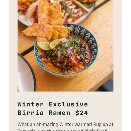
Winter Exclusive
Birria Ramen $24
What an ah-mazing Winter warmer! Rug up at