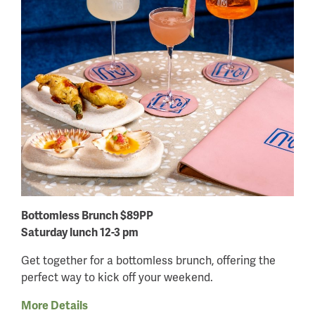
Bottomless Brunch $89PP
Saturday lunch 12-3 pm
Get together for a bottomless brunch, offering the
perfect way to kick off your weekend.
More Details