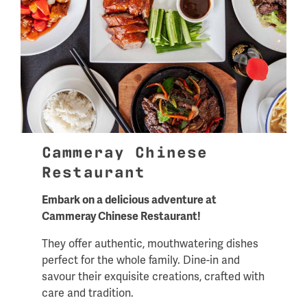
Cammeray Chinese
Restaurant
Embark on a delicious adventure at
Cammeray Chinese Restaurant!
They offer authentic, mouthwatering dishes
perfect for the whole family. Dine-in and
savour their exquisite creations, crafted with
care and tradition.