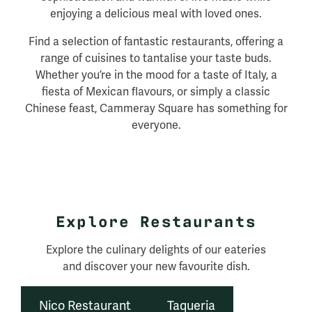
enjoying a delicious meal with loved ones.
Find a selection of fantastic restaurants, offering a
range of cuisines to tantalise your taste buds.
Whether you’re in the mood for a taste of Italy, a
fiesta of Mexican flavours, or simply a classic
Chinese feast, Cammeray Square has something for
everyone.
Explore Restaurants
Explore the culinary delights of our eateries
and discover your new favourite dish.
Nico Restaurant
Taqueria