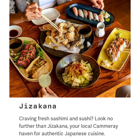
Jizakana
Craving fresh sashimi and sushi? Look no
further than Jizakana, your local Cammeray
haven for authentic Japanese cuisine.