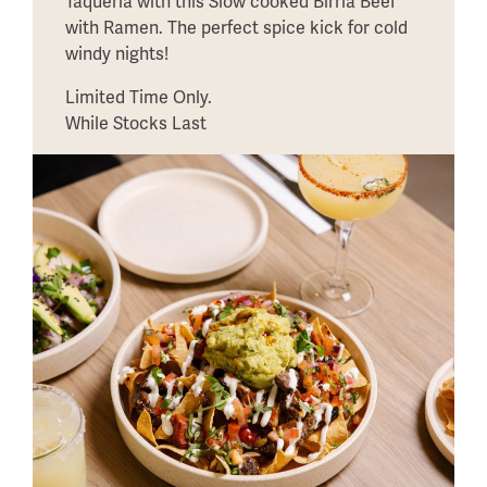
Taqueria with this Slow cooked Birria Beef
with Ramen. The perfect spice kick for cold
windy nights!
Limited Time Only.
While Stocks Last