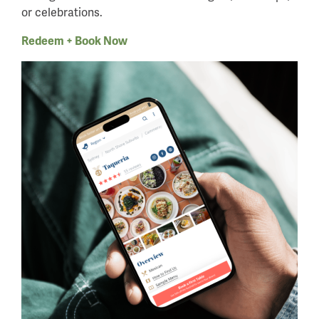
or celebrations.
Redeem + Book Now