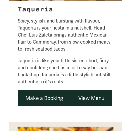
Taqueria
Spicy, stylish, and bursting with flavour,
Taqueria is your fiesta in a nutshell. Head
Chef Luis Zaleta brings authentic Mexican
flair to Cammeray, from slow-cooked meats
to fresh seafood tacos.
Taqueria is like your little sister…short, fiery
and confident; she has a lot to say but can
back it up. Taqueria is a little stylish but still
authentic to it’s roots.
Make a Booking
View Menu