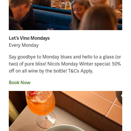
Let’s Vino Mondays
Every Monday
Say goodbye to Monday blues and hello to a glass (or
two) of pure bliss! Nico’s Monday Winter special: 50%
off on all wine by the bottle! T&Cs Apply.
Book Now