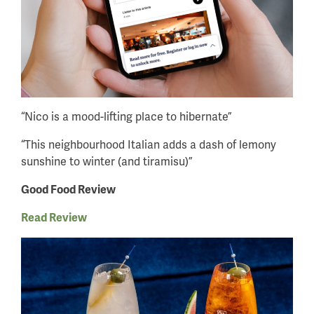
“Nico is a mood-lifting place to hibernate”
“This neighbourhood Italian adds a dash of lemony
sunshine to winter (and tiramisu)”
Good Food Review
Read Review