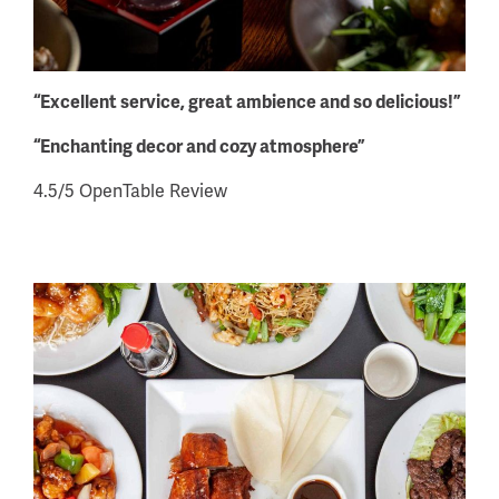
“Excellent service, great ambience and so delicious!”
“Enchanting decor and cozy atmosphere”
4.5/5 OpenTable Review