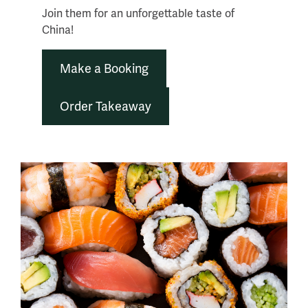
Join them for an unforgettable taste of
China!
Make a Booking
Order Takeaway