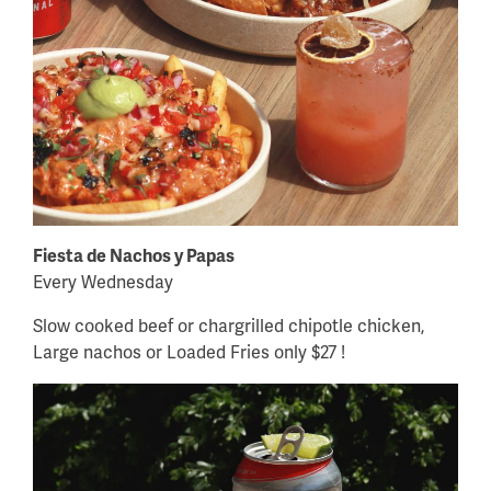
Fiesta de Nachos y Papas
Every Wednesday
Slow cooked beef or chargrilled chipotle chicken,
Large nachos or Loaded Fries only $27 !