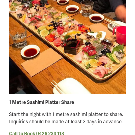
1 Metre Sashimi Platter Share
Start the night with 1 metre sashimi platter to share.
Inquiries should be made at least 2 days in advance.
Call to Book 0426 233 113