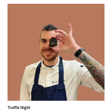
Truffle Night