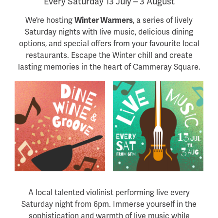
Every Saturday 13 July – 3 August
We’re hosting
Winter Warmers
, a series of lively
Saturday nights with live music, delicious dining
options, and special offers from your favourite local
restaurants. Escape the Winter chill and create
lasting memories in the heart of Cammeray Square.
A local talented violinist performing live every
Saturday night from 6pm. Immerse yourself in the
sophistication and warmth of live music while