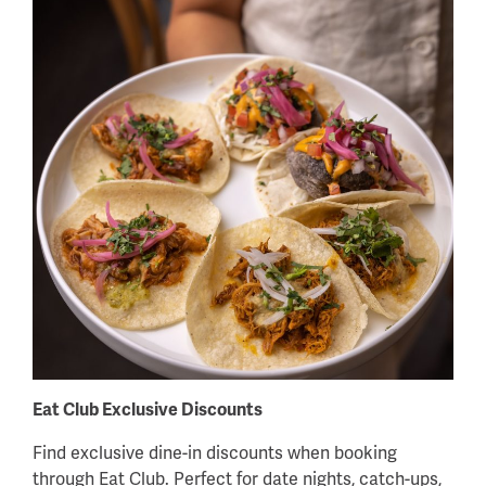
Eat Club Exclusive Discounts
Find exclusive dine-in discounts when booking
through Eat Club. Perfect for date nights, catch-ups,