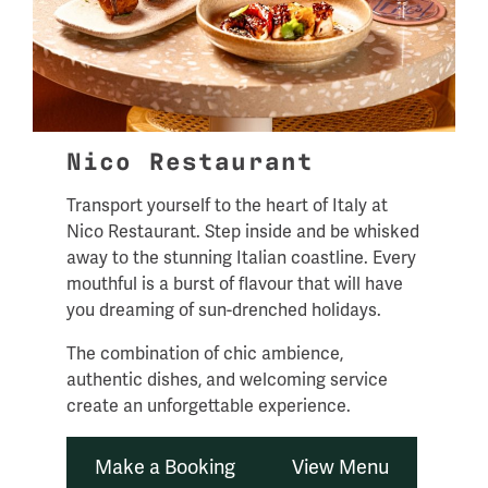
Nico Restaurant
Transport yourself to the heart of Italy at
Nico Restaurant. Step inside and be whisked
away to the stunning Italian coastline. Every
mouthful is a burst of flavour that will have
you dreaming of sun-drenched holidays.
The combination of chic ambience,
authentic dishes, and welcoming service
create an unforgettable experience.
Make a Booking
View Menu