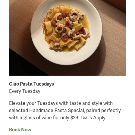
Ciao Pasta Tuesdays
Every Tuesday
Elevate your Tuesdays with taste and style with
selected Handmade Pasta Special, paired perfectly
with a glass of wine for only $29. T&Cs Apply.
Book Now