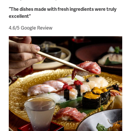
“The dishes made with fresh ingredients were truly
excellent”
4.6/5 Google Review