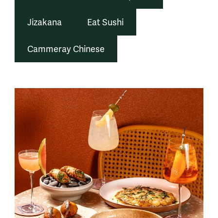
Jizakana
Eat Sushi
Cammeray Chinese