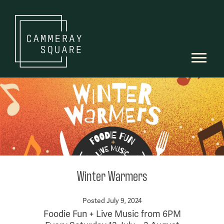
Winter Warmers
Posted July 9, 2024
Foodie Fun + Live Music from 6PM