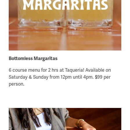
Bottomless Margaritas
6 course menu for 2 hrs at Taqueria! Available on
Saturday & Sunday from 12pm until 4pm. $99 per
person.