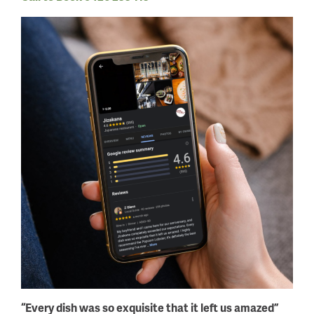
“Every dish was so exquisite that it left us amazed”