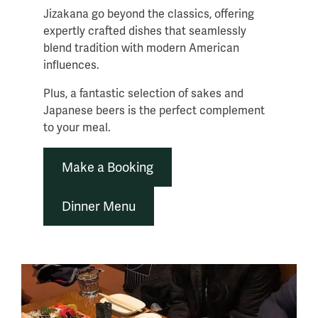
Jizakana go beyond the classics, offering
expertly crafted dishes that seamlessly
blend tradition with modern American
influences.
Plus, a fantastic selection of sakes and
Japanese beers is the perfect complement
to your meal.
Make a Booking
Dinner Menu