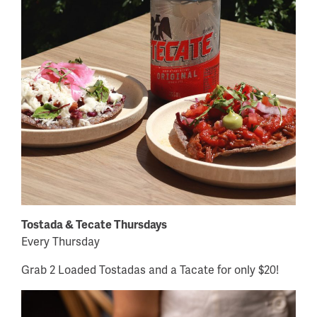
Tostada & Tecate Thursdays
Every Thursday
Grab 2 Loaded Tostadas and a Tacate for only $20!