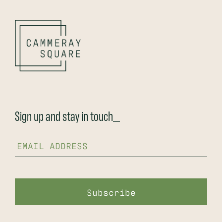
Sign up and stay in touch_