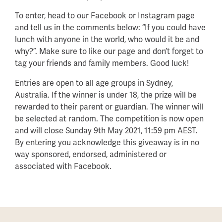
To enter, head to our Facebook or Instagram page
and tell us in the comments below: “If you could have
lunch with anyone in the world, who would it be and
why?”. Make sure to like our page and don’t forget to
tag your friends and family members. Good luck!⁠
Entries are open to all age groups in Sydney,
Australia. If the winner is under 18, the prize will be
rewarded to their parent or guardian. The winner will
be selected at random. The competition is now open
and will close Sunday 9th May 2021, 11:59 pm AEST.
By entering you acknowledge this giveaway is in no
way sponsored, endorsed, administered or
associated with Facebook.