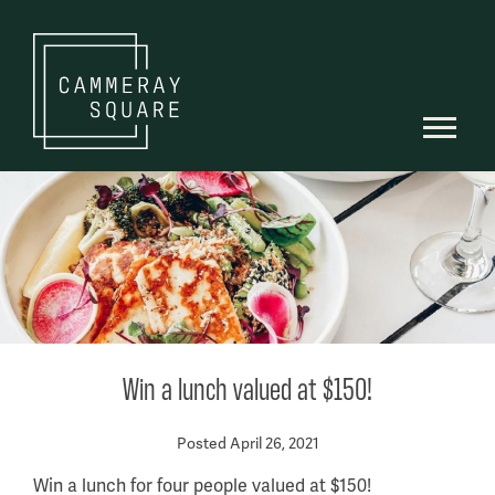
Win a lunch valued at $150!
Posted April 26, 2021
Win a lunch for four people valued at $150!