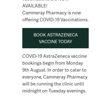
AVAILABLE!
Cammeray Pharmacy is now
offering COVID-19 Vaccinations.
BOOK ASTRAZENECA
VACCINE TODAY
COVID-19 AstraZeneca vaccine
bookings begin from Monday
9th August. In order to cater to
everyone, Cammeray Pharmacy
will be running the clinic until
midnight on Tuesday evenings.