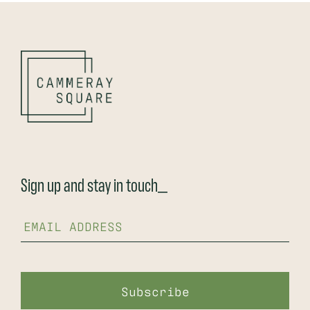
Sign up and stay in touch_