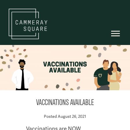
VACCINATIONS AVAILABLE
Posted August 26, 2021
Vaccinations are NOW