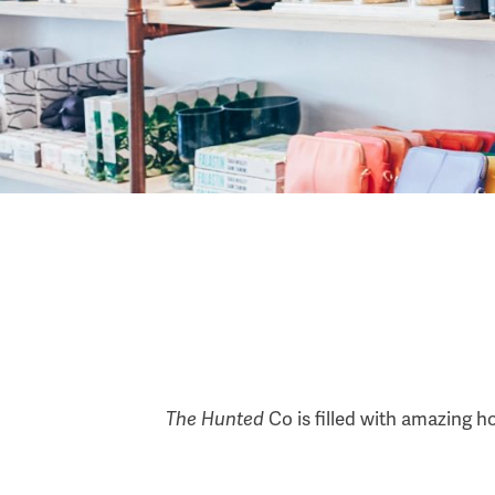
The Hunted
Co is filled with amazing h