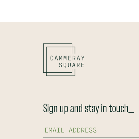
Sign up and stay in touch_