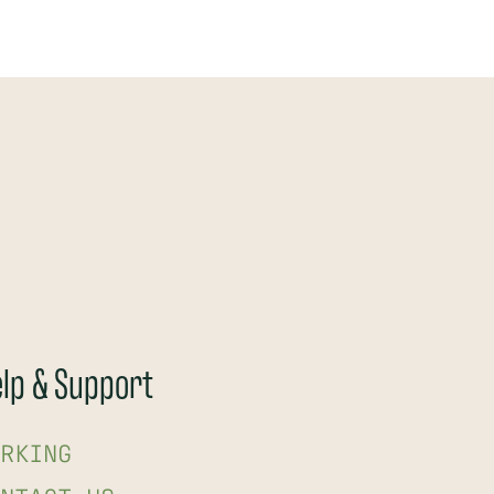
lp & Support
RKING