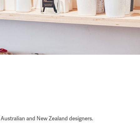
t Australian and New Zealand designers.