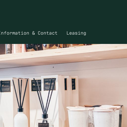
Information & Contact
Leasing