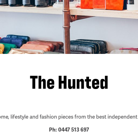
The Hunted
ome, lifestyle and fashion pieces from the best independen
Ph: 0447 513 697