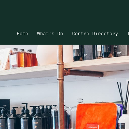
Home
What’s On
Centre Directory