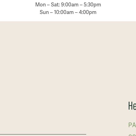
Mon – Sat: 9:00am – 5:30pm
Sun – 10:00am – 4:00pm
He
PA