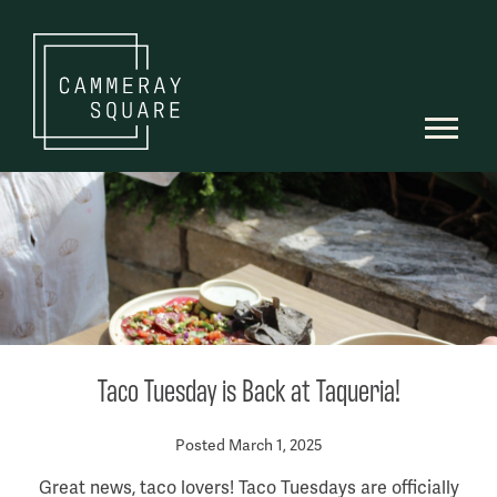
Taco Tuesday is Back at Taqueria!
Posted March 1, 2025
Great news, taco lovers! Taco Tuesdays are officially