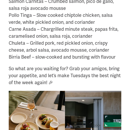
Salmon Carnitas – Crumbed salmon, pico de gallo,
salsa roja avocado mousse
Pollo Tinga – Slow cooked chiptole chicken, salsa
verde, white pickled onion, and coriander
Carne Asada – Chargrilled minute steak, papas frita,
caramelised onion, salsa roja, coriander
Chuleta – Grilled pork, red pickled onion, crispy
cheese, arbol salsa, avocado mousse, coriander
Birria Beef – slow-cooked and bursting with flavour
So what are you waiting for? Grab your amigos, bring
your appetite, and let’s make Tuesdays the best night
of the week again! 🎉