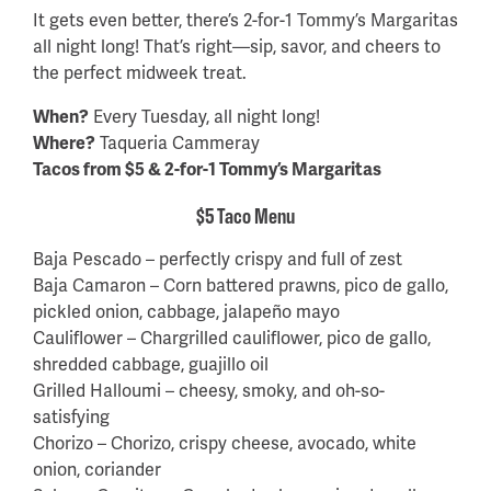
It gets even better, there’s 2-for-1 Tommy’s Margaritas
all night long! That’s right—sip, savor, and cheers to
the perfect midweek treat.
When?
Every Tuesday, all night long!
Where?
Taqueria Cammeray
Tacos from $5 & 2-for-1 Tommy’s Margaritas
$5 Taco Menu
Baja Pescado – perfectly crispy and full of zest
Baja Camaron – Corn battered prawns, pico de gallo,
pickled onion, cabbage, jalapeño mayo
Cauliflower – Chargrilled cauliflower, pico de gallo,
shredded cabbage, guajillo oil
Grilled Halloumi – cheesy, smoky, and oh-so-
satisfying
Chorizo – Chorizo, crispy cheese, avocado, white
onion, coriander