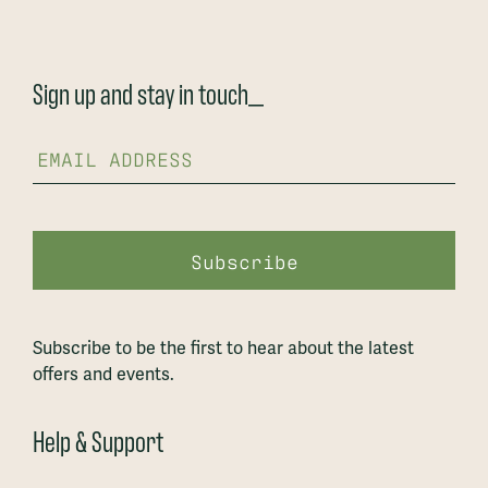
Sign up and stay in touch_
Subscribe to be the first to hear about the latest
offers and events.
Help & Support