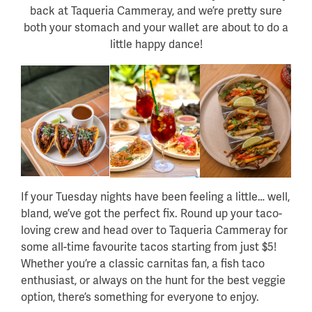
back at Taqueria Cammeray, and we’re pretty sure
both your stomach and your wallet are about to do a
little happy dance!
If your Tuesday nights have been feeling a little… well,
bland, we’ve got the perfect fix. Round up your taco-
loving crew and head over to Taqueria Cammeray for
some all-time favourite tacos starting from just $5!
Whether you’re a classic carnitas fan, a fish taco
enthusiast, or always on the hunt for the best veggie
option, there’s something for everyone to enjoy.