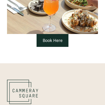
Book Here