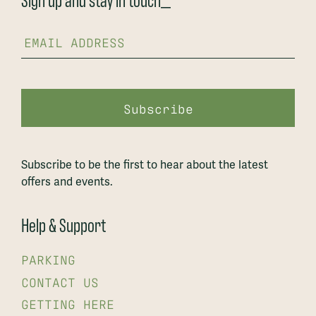
Subscribe to be the first to hear about the latest
offers and events.
Help & Support
PARKING
CONTACT US
GETTING HERE