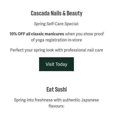
Cascada Nails & Beauty
Spring Self-Care Special:
10% OFF all classic manicures
when you show proof
of yoga registration in-store
Perfect your spring look with professional nail care
Visit Today
Eat Sushi
Spring into freshness with authentic Japanese
flavours: