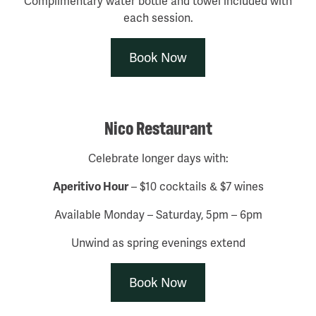
Complimentary water bottle and towel included with
each session.
Book Now
Nico Restaurant
Celebrate longer days with:
Aperitivo Hour
– $10 cocktails & $7 wines
Available Monday – Saturday, 5pm – 6pm
Unwind as spring evenings extend
Book Now