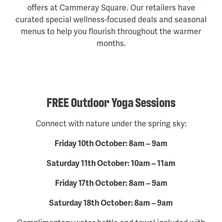
offers at Cammeray Square. Our retailers have
curated special wellness-focused deals and seasonal
menus to help you flourish throughout the warmer
months.
FREE Outdoor Yoga Sessions
Connect with nature under the spring sky:
Friday 10th October: 8am – 9am
Saturday 11th October: 10am – 11am
Friday 17th October: 8am – 9am
Saturday 18th October: 8am – 9am