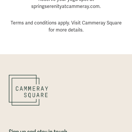
springserenityatcammeray.com.
Terms and conditions apply. Visit Cammeray Square
for more details.
Sign up and stay in touch_