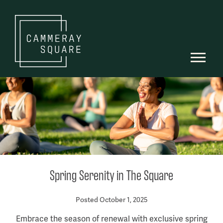
Spring Serenity in The Square
Posted October 1, 2025
Embrace the season of renewal with exclusive spring