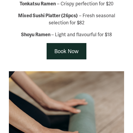
Tonkatsu Ramen
– Crispy perfection for $20
Mixed Sushi Platter (26pcs)
– Fresh seasonal
selection for $82
Shoyu Ramen
– Light and flavourful for $18
Book Now