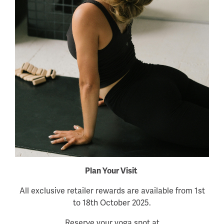
Plan Your Visit
All exclusive retailer rewards are available from 1st
to 18th October 2025.
Reserve your yoga spot at