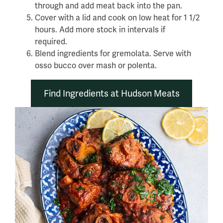
through and add meat back into the pan.
Cover with a lid and cook on low heat for 1 1/2
hours. Add more stock in intervals if
required.
Blend ingredients for gremolata. Serve with
osso bucco over mash or polenta.
Find Ingredients at Hudson Meats