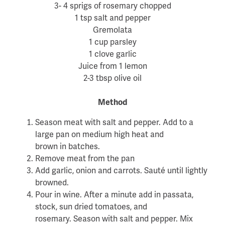
3- 4 sprigs of rosemary chopped
1 tsp salt and pepper
Gremolata
1 cup parsley
1 clove garlic
Juice from 1 lemon
2-3 tbsp olive oil
Method
Season meat with salt and pepper. Add to a
large pan on medium high heat and
brown in batches.
Remove meat from the pan
Add garlic, onion and carrots. Sauté until lightly
browned.
Pour in wine. After a minute add in passata,
stock, sun dried tomatoes, and
rosemary. Season with salt and pepper. Mix