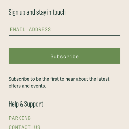
Sign up and stay in touch_
Subscribe to be the first to hear about the latest
offers and events.
Help & Support
PARKING
CONTACT US