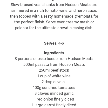
Slow-braised veal shanks from Hudson Meats are
simmered in a rich tomato, wine, and herb sauce,
then topped with a zesty homemade gremolata for
the perfect finish. Serve over creamy mash or
polenta for the ultimate crowd-pleasing dish.
Serves:
4-6
Ingredients
8 portions of osso bucco from Hudson Meats
500ml passata from Hudson Meats
250ml beef stock
1 cup of white wine
2 tbsp olive oil
100g sundried tomatoes
6 cloves minced garlic
1 red onion finely diced
1 large carrot finely diced