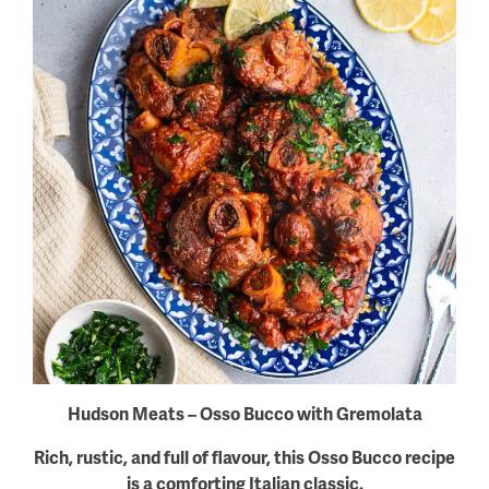
Hudson Meats – Osso Bucco with Gremolata
Rich, rustic, and full of flavour, this Osso Bucco recipe
is a comforting Italian classic.