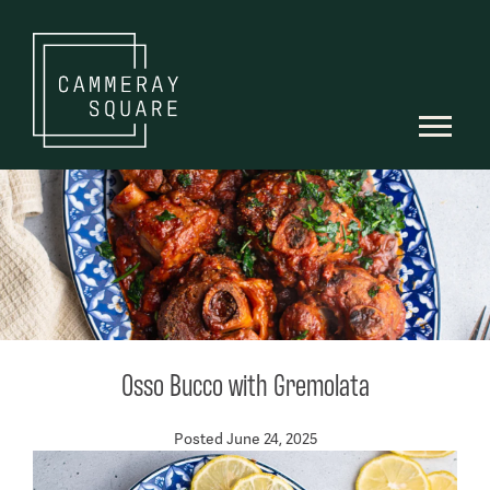
Osso Bucco with Gremolata
Posted June 24, 2025