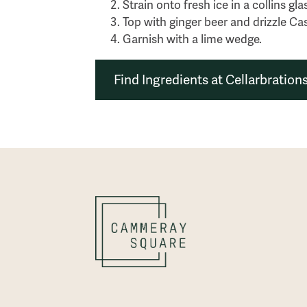
Strain onto fresh ice in a collins gla
Top with ginger beer and drizzle Cas
Garnish with a lime wedge.
Find Ingredients at Cellarbration