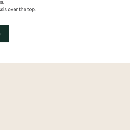
ss.
sis over the top.
s