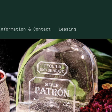
Information & Contact
Leasing