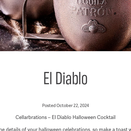
El Diablo
Posted October 22, 2024
Cellarbrations – El Diablo Halloween Cocktail
 the details of your halloween celebrations, so make a toast w