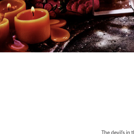
The devil’s in