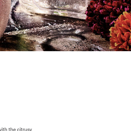
ith the citrusy