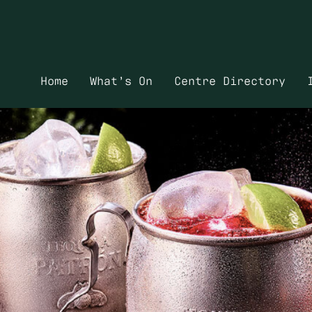
Home
What’s On
Centre Directory