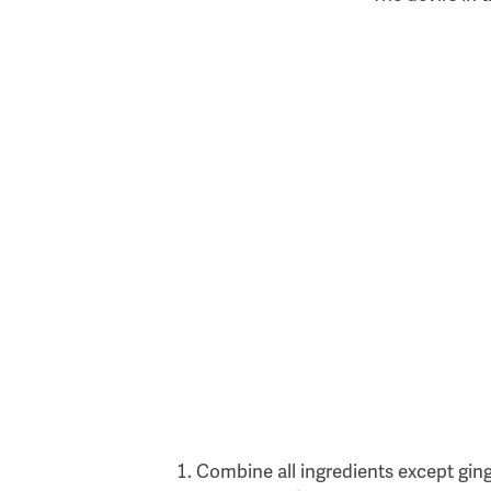
Combine all ingredients except ginge