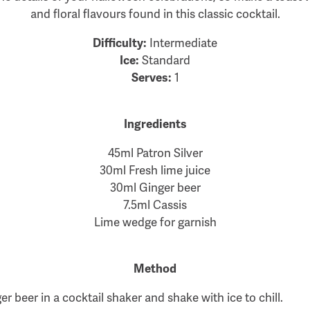
and floral flavours found in this classic cocktail.
Difficulty:
Intermediate
Ice:
Standard
Serves:
1
Ingredients
45ml Patron Silver
30ml Fresh lime juice
30ml Ginger beer
7.5ml Cassis
Lime wedge for garnish
Method
r beer in a cocktail shaker and shake with ice to chill.